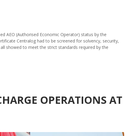
ed AEO (Authorised Economic Operator) status by the
rtificate Centralog had to be screened for solvency, security,
 all showed to meet the strict standards required by the
SCHARGE OPERATIONS AT