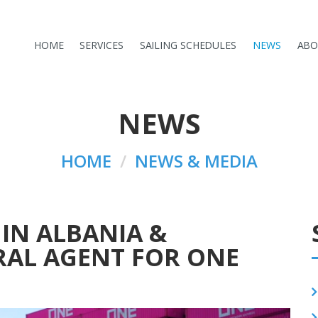
HOME
SERVICES
SAILING SCHEDULES
NEWS
ABO
NEWS
HOME
NEWS & MEDIA
IN ALBANIA &
RAL AGENT FOR ONE