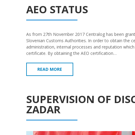
AEO STATUS
As from 27th November 2017 Centralog has been grant
Slovenian Customs Authorities. In order to obtain the ce
administration, internal processes and reputation which
certificate. By obtaining the AEO certification…
READ MORE
SUPERVISION OF DI
ZADAR