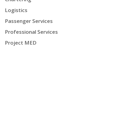
Logistics
Passenger Services
Professional Services
Project MED