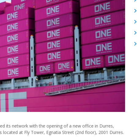
 its network with the opening of a new office in Durres,
 located at Fly Tower, Egnatia Street (2nd floor), 2001 Durres.