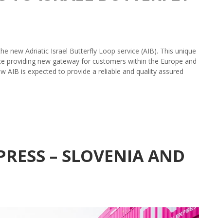
 new Adriatic Israel Butterfly Loop service (AIB). This unique
eece providing new gateway for customers within the Europe and
 AIB is expected to provide a reliable and quality assured
RESS – SLOVENIA AND