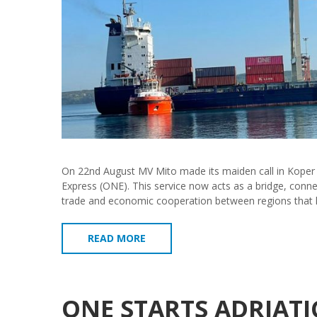
On 22nd August MV Mito made its maiden call in Koper 
Express (ONE). This service now acts as a bridge, connect
trade and economic cooperation between regions that 
READ MORE
ONE STARTS ADRIATI