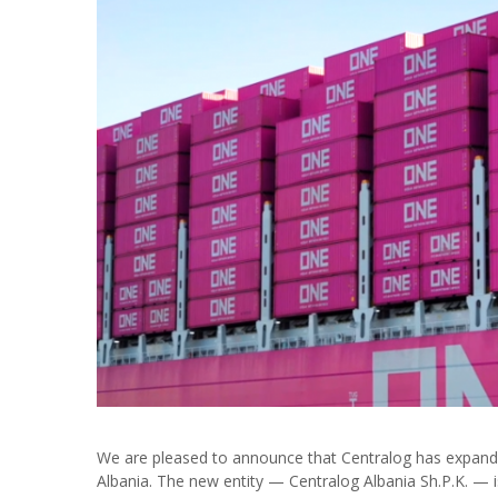
We are pleased to announce that Centralog has expanded
Albania. The new entity — Centralog Albania Sh.P.K. — is