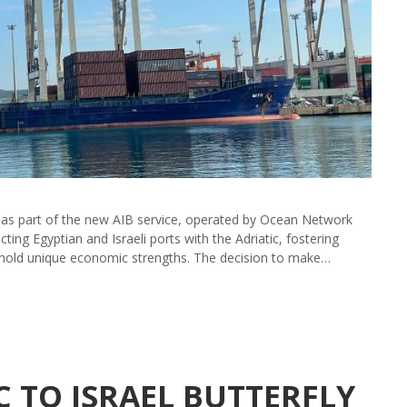
as part of the new AIB service, operated by Ocean Network
ing Egyptian and Israeli ports with the Adriatic, fostering
hold unique economic strengths. The decision to make…
C TO ISRAEL BUTTERFLY