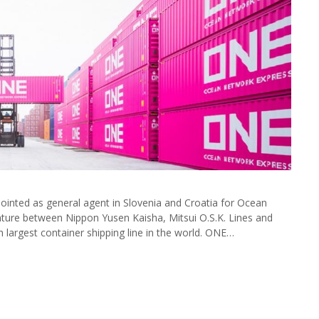
inted as general agent in Slovenia and Croatia for Ocean
ture between Nippon Yusen Kaisha, Mitsui O.S.K. Lines and
h largest container shipping line in the world. ONE…