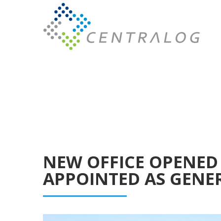
NEW OFFICE OPENED 
APPOINTED AS GENE