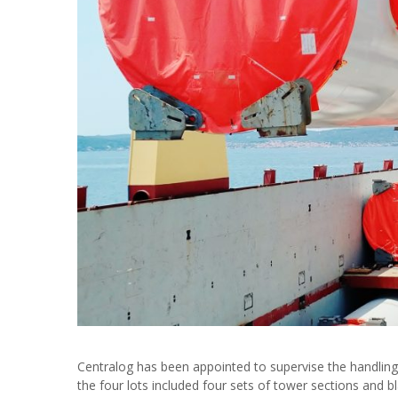
Centralog has been appointed to supervise the handling o
the four lots included four sets of tower sections and 