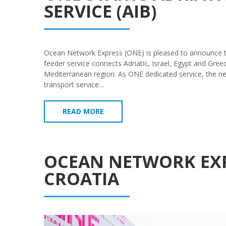
SERVICE (AIB)
Ocean Network Express (ONE) is pleased to announce the
feeder service connects Adriatic, Israel, Egypt and Gr
Mediterranean region. As ONE dedicated service, the new
transport service…
READ MORE
OCEAN NETWORK EXP
CROATIA