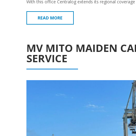
With this office Centralog extends its regional coverage
READ MORE
MV MITO MAIDEN CAL
SERVICE