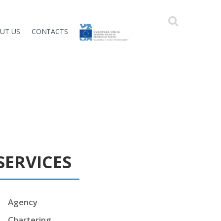
UT US
CONTACTS
SERVICES
Agency
Chartering