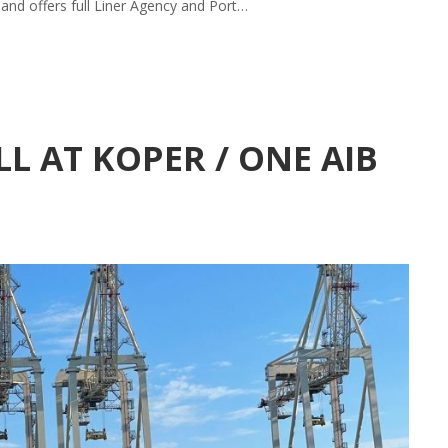
 and offers full Liner Agency and Port…
L AT KOPER / ONE AIB