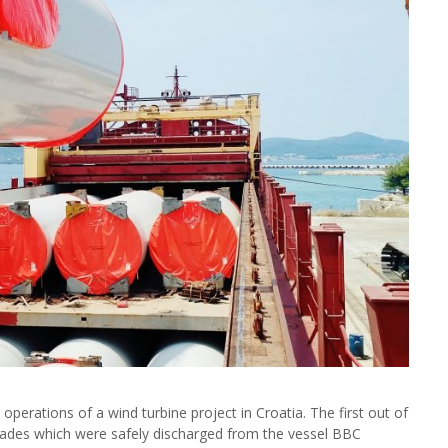
perations of a wind turbine project in Croatia. The first out of
blades which were safely discharged from the vessel BBC