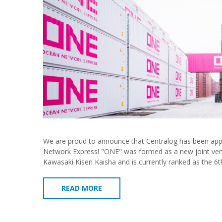
We are proud to announce that Centralog has been appo
Network Express! "ONE" was formed as a new joint ven
Kawasaki Kisen Kaisha and is currently ranked as the 6t
READ MORE