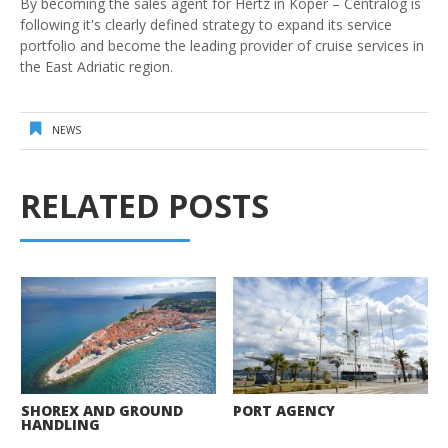
By becoming the sales agent for Hertz in Koper – Centralog is
following it's clearly defined strategy to expand its service
portfolio and become the leading provider of cruise services in
the East Adriatic region.
NEWS
RELATED POSTS
SHOREX AND GROUND
PORT AGENCY
HANDLING