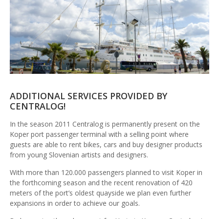
ADDITIONAL SERVICES PROVIDED BY
CENTRALOG!
In the season 2011 Centralog is permanently present on the
Koper port passenger terminal with a selling point where
guests are able to rent bikes, cars and buy designer products
from young Slovenian artists and designers.
With more than 120.000 passengers planned to visit Koper in
the forthcoming season and the recent renovation of 420
meters of the port’s oldest quayside we plan even further
expansions in order to achieve our goals.