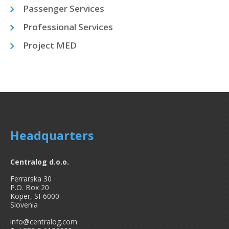
Passenger Services
Professional Services
Project MED
Headquarters
Centralog d.o.o.
Ferrarska 30
P.O. Box 20
Koper, SI-6000
Slovenia
info@centralog.com