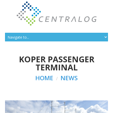
KOPER PASSENGER
TERMINAL
HOME
NEWS