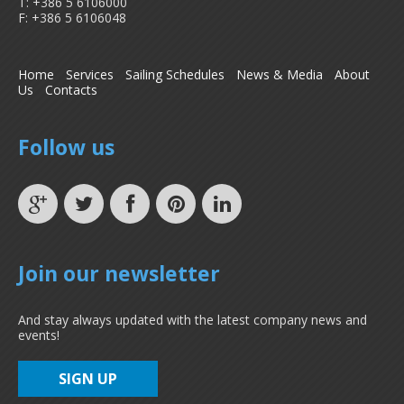
T: +386 5 6106000
F: +386 5 6106048
Home
Services
Sailing Schedules
News & Media
About
Us
Contacts
Follow us
Join our newsletter
And stay always updated with the latest company news and
events!
SIGN UP