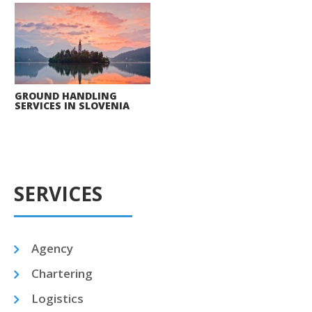
GROUND HANDLING
SERVICES IN SLOVENIA
SERVICES
Agency
Chartering
Logistics