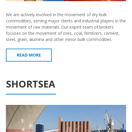
We are actively involved in the movement of dry bulk
commodities, serving major clients and industrial players in the
movement of raw materials. Our expert team of brokers
focuses on the movement of ores, coal, fertilizers, cement,
steel, grain, alumina and other minor bulk commodities.
READ MORE
SHORTSEA