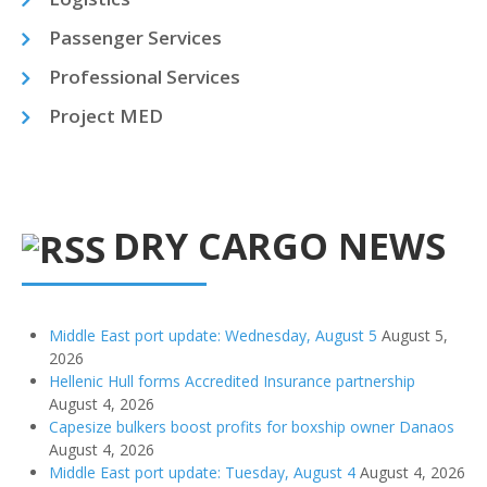
Passenger Services
Professional Services
Project MED
DRY CARGO NEWS
Middle East port update: Wednesday, August 5
August 5,
2026
Hellenic Hull forms Accredited Insurance partnership
August 4, 2026
Capesize bulkers boost profits for boxship owner Danaos
August 4, 2026
Middle East port update: Tuesday, August 4
August 4, 2026