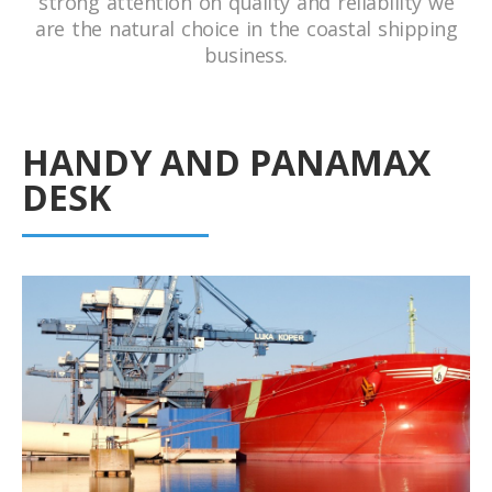
strong attention on quality and reliability we
are the natural choice in the coastal shipping
business.
HANDY AND PANAMAX
DESK