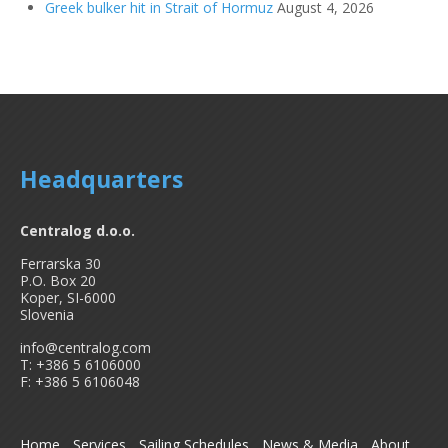
Greek bulker hit in Strait of Hormuz
August 4, 2026
Headquarters
Centralog d.o.o.
Ferrarska 30
P.O. Box 20
Koper, SI-6000
Slovenia
info@centralog.com
T: +386 5 6106000
F: +386 5 6106048
Home
Services
Sailing Schedules
News & Media
About