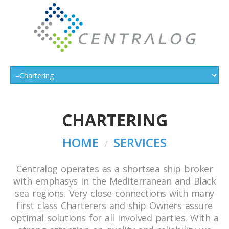
CHARTERING
HOME
SERVICES
Centralog operates as a shortsea ship broker
with emphasys in the Mediterranean and Black
sea regions. Very close connections with many
first class Charterers and ship Owners assure
optimal solutions for all involved parties. With a