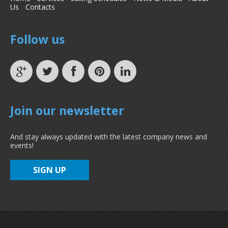
Us
Contacts
Follow us
Join our newsletter
And stay always updated with the latest company news and
events!
SIGN UP