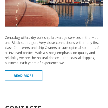
Centralog offers dry bulk ship brokerage services in the Med
and Black sea region. Very close connections with many first
class Charterers and ship Owners assure optimal solutions for
all involved parties. With a strong emphasis on quality and
reliability we are the natural choice in the coastal shipping
business. With years of experience we…
READ MORE