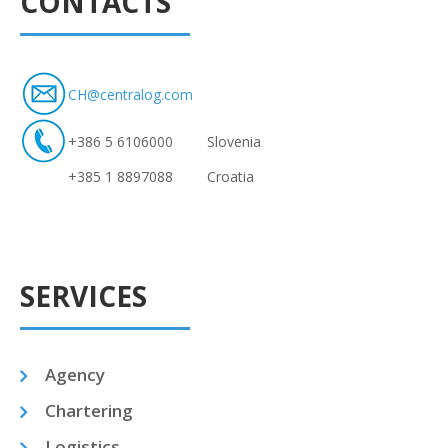
CONTACTS
CH@centralog.com
+386 5 6106000
Slovenia
+385 1 8897088
Croatia
SERVICES
Agency
Chartering
Logistics