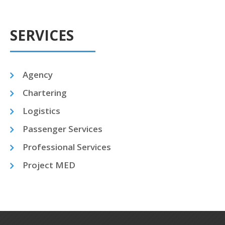
SERVICES
Agency
Chartering
Logistics
Passenger Services
Professional Services
Project MED