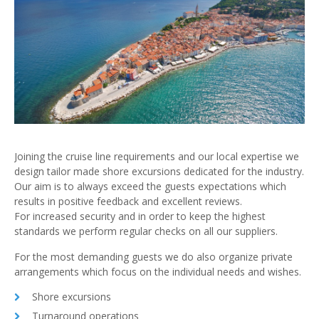
Joining the cruise line requirements and our local expertise we
design tailor made shore excursions dedicated for the industry.
Our aim is to always exceed the guests expectations which
results in positive feedback and excellent reviews.
For increased security and in order to keep the highest
standards we perform regular checks on all our suppliers.
For the most demanding guests we do also organize private
arrangements which focus on the individual needs and wishes.
Shore excursions
Turnaround operations