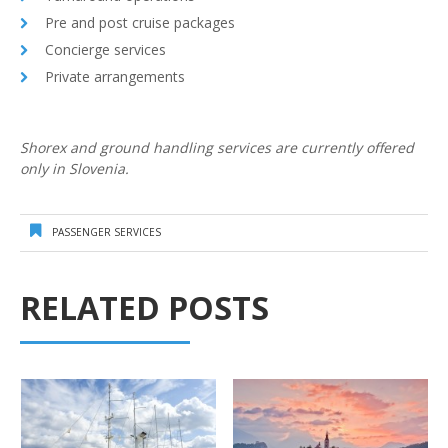
Pre and post cruise packages
Concierge services
Private arrangements
Shorex and ground handling services are currently offered
only in Slovenia.
PASSENGER SERVICES
RELATED POSTS