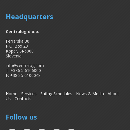
Headquarters
Centralog d.o.o.
Ferrarska 30
P.O. Box 20
Koper, SI-6000
Slovenia
info@centralog.com
T: +386 5 6106000
F: +386 5 6106048
Home
Services
Sailing Schedules
News & Media
About
Us
Contacts
Follow us