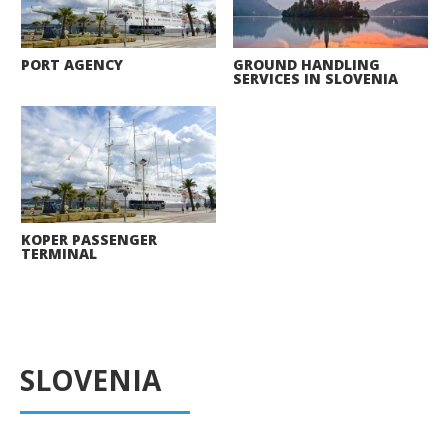
PORT AGENCY
GROUND HANDLING
SERVICES IN SLOVENIA
KOPER PASSENGER
TERMINAL
SLOVENIA