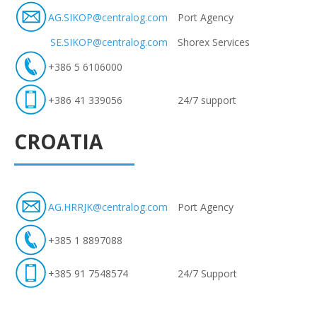
AG.SIKOP@centralog.com
Port Agency
SE.SIKOP@centralog.com
Shorex Services
+386 5 6106000
+386 41 339056
24/7 support
CROATIA
AG.HRRJK@centralog.com
Port Agency
+385 1 8897088
+385 91 7548574
24/7 Support