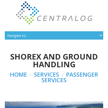
SHOREX AND GROUND
HANDLING
HOME
SERVICES
PASSENGER
SERVICES