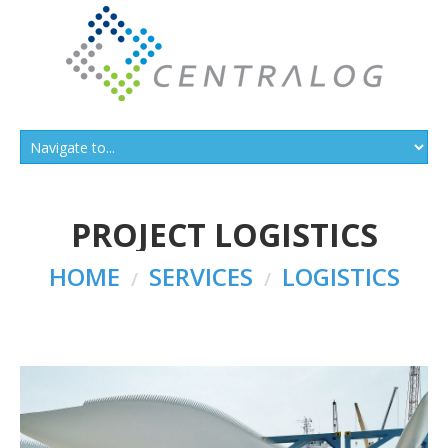
PROJECT LOGISTICS
HOME
SERVICES
LOGISTICS