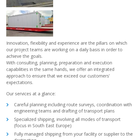
Innovation, flexibility and experience are the pillars on which
our project teams are working on a daily basis in order to
achieve the goals.
With consulting, planning, preparation and execution
capabilities in the same hands, we offer an integrated
approach to ensure that we exceed our customers’
expectations.
Our services at a glance:
Careful planning including route surveys, coordination with
engineering teams and drafting of transport plans
Specialized shipping, involving all modes of transport
(focus in South East Europe)
Fully managed shipping from your facility or supplier to the