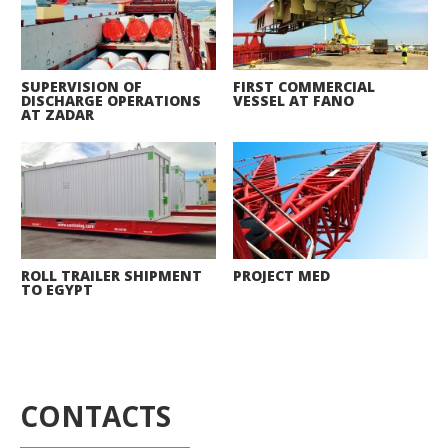
SUPERVISION OF
FIRST COMMERCIAL
DISCHARGE OPERATIONS
VESSEL AT FANO
AT ZADAR
ROLL TRAILER SHIPMENT
PROJECT MED
TO EGYPT
CONTACTS