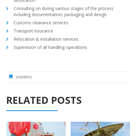
destination
Consulting on during various stages of the process
including documentation, packaging and design
Customs clearance services
Transport insurance
Relocation & installation services
Supervision of all handling operations
LOGISTICS
RELATED POSTS