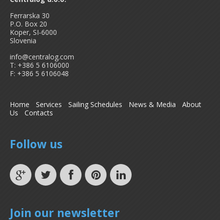
Ferrarska 30
P.O. Box 20
Koper, SI-6000
Slovenia
info@centralog.com
T: +386 5 6106000
F: +386 5 6106048
Home
Services
Sailing Schedules
News & Media
About
Us
Contacts
Follow us
Join our newsletter