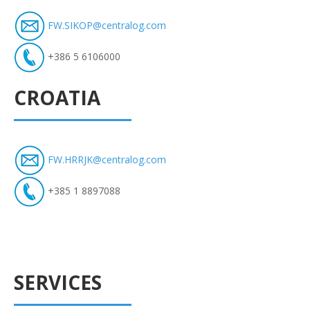
FW.SIKOP@centralog.com
+386 5 6106000
CROATIA
FW.HRRJK@centralog.com
+385 1 8897088
SERVICES