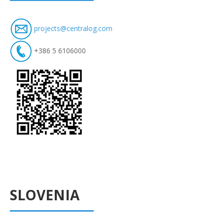
projects@centralog.com
+386 5 6106000
SLOVENIA