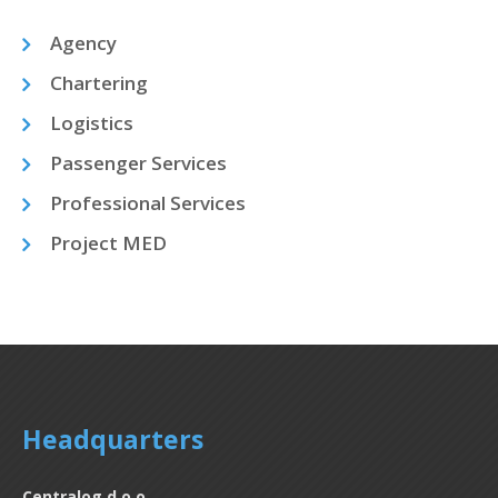
Agency
Chartering
Logistics
Passenger Services
Professional Services
Project MED
Headquarters
Centralog d.o.o.