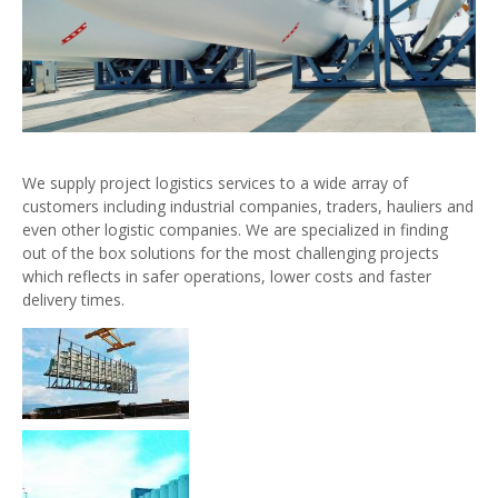
We supply project logistics services to a wide array of
customers including industrial companies, traders, hauliers and
even other logistic companies. We are specialized in finding
out of the box solutions for the most challenging projects
which reflects in safer operations, lower costs and faster
delivery times.