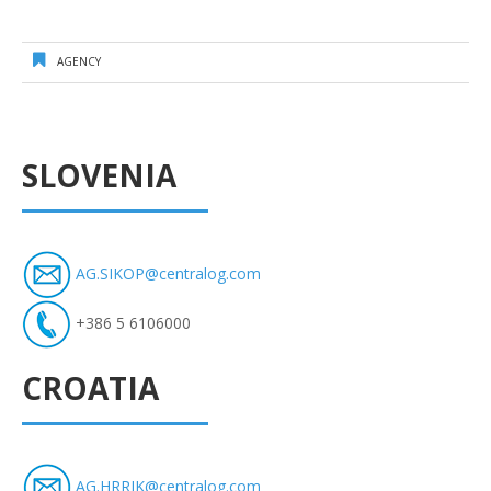
AGENCY
SLOVENIA
AG.SIKOP@centralog.com
+386 5 6106000
CROATIA
AG.HRRJK@centralog.com