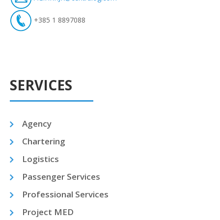
+385 1 8897088
SERVICES
Agency
Chartering
Logistics
Passenger Services
Professional Services
Project MED