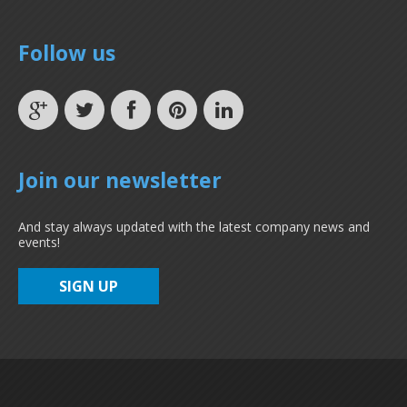
Follow us
Join our newsletter
And stay always updated with the latest company news and
events!
SIGN UP