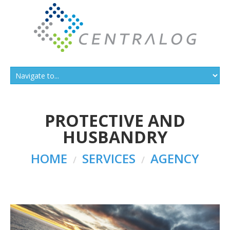
PROTECTIVE AND
HUSBANDRY
HOME
SERVICES
AGENCY