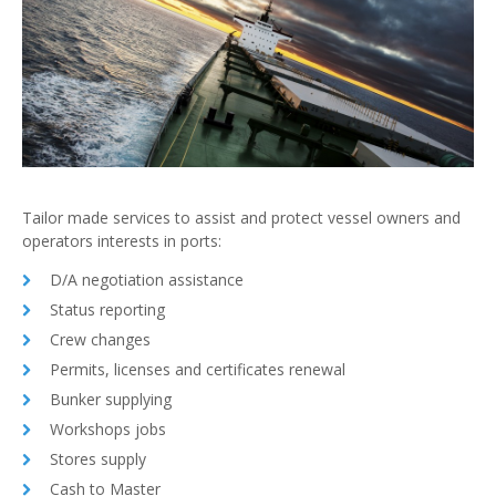
Tailor made services to assist and protect vessel owners and
operators interests in ports:
D/A negotiation assistance
Status reporting
Crew changes
Permits, licenses and certificates renewal
Bunker supplying
Workshops jobs
Stores supply
Cash to Master