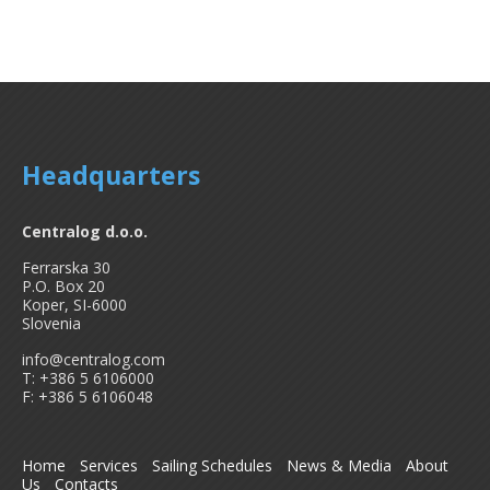
Headquarters
Centralog d.o.o.
Ferrarska 30
P.O. Box 20
Koper, SI-6000
Slovenia
info@centralog.com
T: +386 5 6106000
F: +386 5 6106048
Home
Services
Sailing Schedules
News & Media
About
Us
Contacts