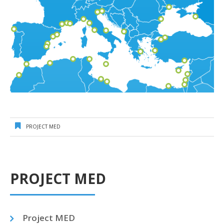
PROJECT MED
PROJECT MED
Project MED