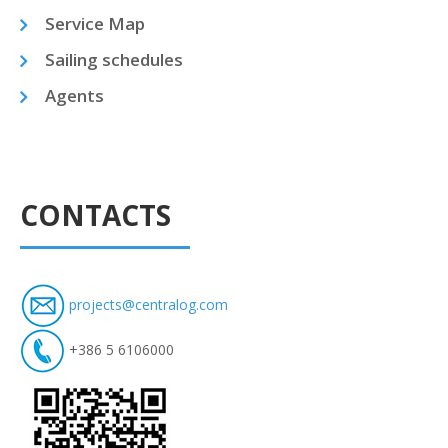
Service Map
Sailing schedules
Agents
CONTACTS
projects@centralog.com
+386 5 6106000