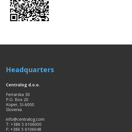
Headquarters
Centralog d.o.o.
Ferrarska 30
P.O. Box 20
Koper, SI-6000
Slovenia
info@centralog.com
T: +386 5 6106000
F: +386 5 6106048