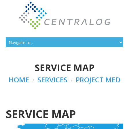
SERVICE MAP
HOME
SERVICES
PROJECT MED
SERVICE MAP