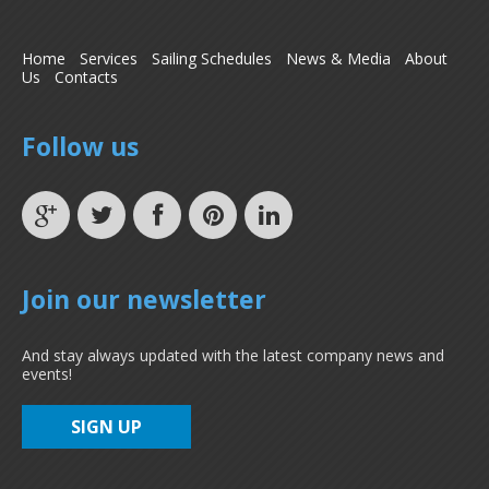
Home
Services
Sailing Schedules
News & Media
About
Us
Contacts
Follow us
Join our newsletter
And stay always updated with the latest company news and
events!
SIGN UP