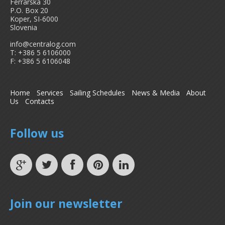
Ferrarska 30
P.O. Box 20
Koper, SI-6000
Slovenia
info@centralog.com
T: +386 5 6106000
F: +386 5 6106048
Home
Services
Sailing Schedules
News & Media
About
Us
Contacts
Follow us
Join our newsletter