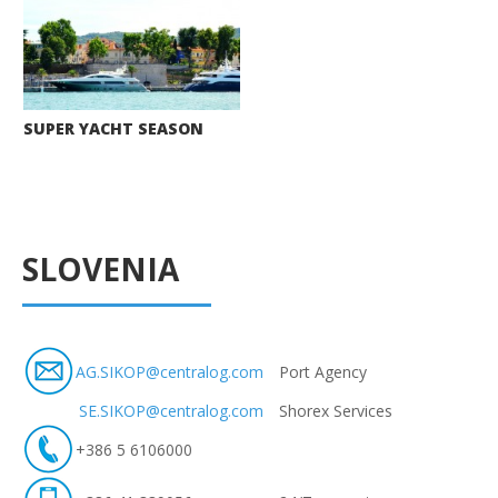
SUPER YACHT SEASON
SLOVENIA
AG.SIKOP@centralog.com
Port Agency
SE.SIKOP@centralog.com
Shorex Services
+386 5 6106000