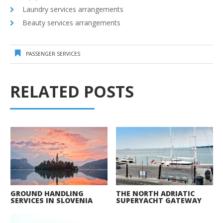
Laundry services arrangements
Beauty services arrangements
PASSENGER SERVICES
RELATED POSTS
GROUND HANDLING
THE NORTH ADRIATIC
SERVICES IN SLOVENIA
SUPERYACHT GATEWAY