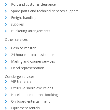
Port and customs clearance
Spare parts and technical services support
Freight handling
supplies
Bunkering arrangements
Other services
Cash to master
24 hour medical assistance
Mailing and courier services
Fiscal representation
Concierge services
VIP transfers
Exclusive shore excursions
Hotel and restaurant bookings
On-board entertainment
Equipment rentals