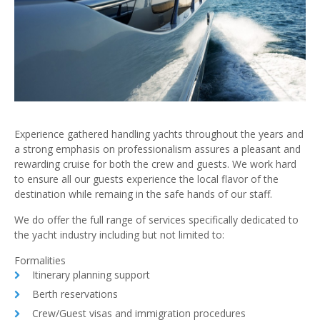
Experience gathered handling yachts throughout the years and
a strong emphasis on professionalism assures a pleasant and
rewarding cruise for both the crew and guests. We work hard
to ensure all our guests experience the local flavor of the
destination while remaing in the safe hands of our staff.
We do offer the full range of services specifically dedicated to
the yacht industry including but not limited to:
Formalities
Itinerary planning support
Berth reservations
Crew/Guest visas and immigration procedures