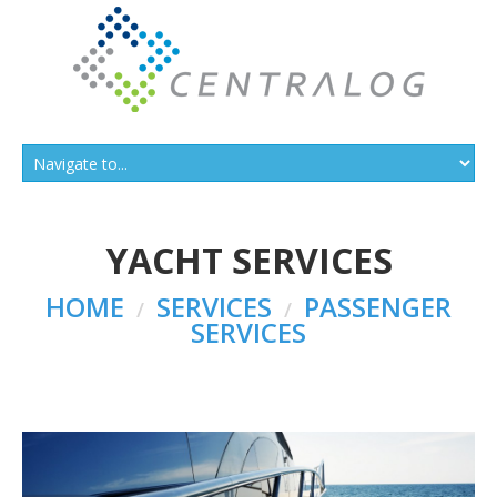
YACHT SERVICES
HOME
SERVICES
PASSENGER
SERVICES