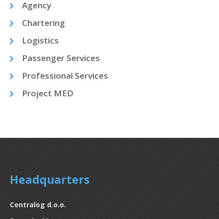
Agency
Chartering
Logistics
Passenger Services
Professional Services
Project MED
Headquarters
Centralog d.o.o.