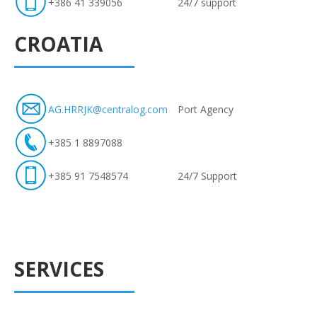
+386 41 339056
24/7 support
CROATIA
AG.HRRJK@centralog.com
Port Agency
+385 1 8897088
+385 91 7548574
24/7 Support
SERVICES