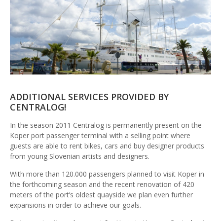
ADDITIONAL SERVICES PROVIDED BY
CENTRALOG!
In the season 2011 Centralog is permanently present on the
Koper port passenger terminal with a selling point where
guests are able to rent bikes, cars and buy designer products
from young Slovenian artists and designers.
With more than 120.000 passengers planned to visit Koper in
the forthcoming season and the recent renovation of 420
meters of the port’s oldest quayside we plan even further
expansions in order to achieve our goals.