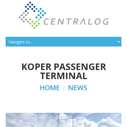
KOPER PASSENGER
TERMINAL
HOME
NEWS