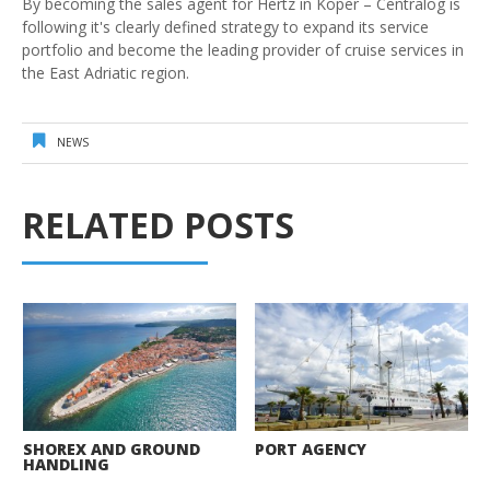
By becoming the sales agent for Hertz in Koper – Centralog is
following it's clearly defined strategy to expand its service
portfolio and become the leading provider of cruise services in
the East Adriatic region.
NEWS
RELATED POSTS
SHOREX AND GROUND
PORT AGENCY
HANDLING