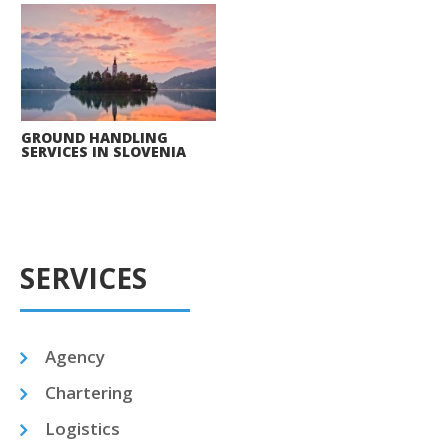
GROUND HANDLING
SERVICES IN SLOVENIA
SERVICES
Agency
Chartering
Logistics