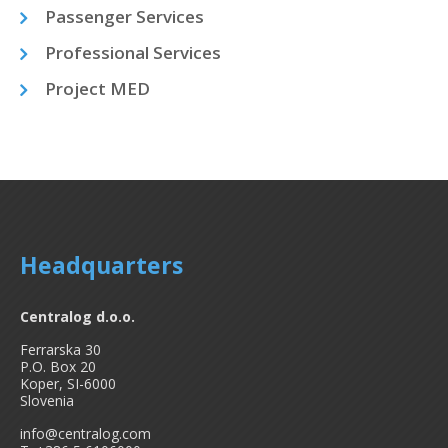
Passenger Services
Professional Services
Project MED
Headquarters
Centralog d.o.o.
Ferrarska 30
P.O. Box 20
Koper, SI-6000
Slovenia
info@centralog.com