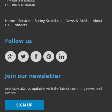
T: +386 5 6106000
F: +386 5 6106048
Home
Services
Sailing Schedules
News & Media
About
Us
Contacts
Follow us
Join our newsletter
And stay always updated with the latest company news and
events!
SIGN UP